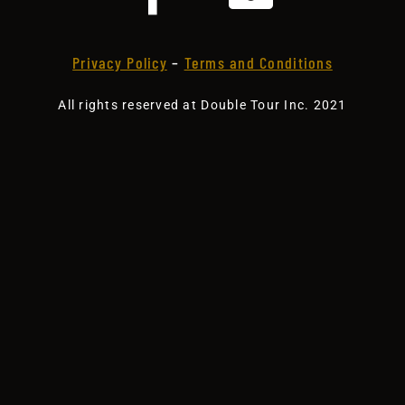
Privacy Policy
–
Terms and Conditions
All rights reserved at Double Tour Inc. 2021