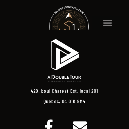
420, boul Charest Est, local 201
Québec, Qc G1K 8M4