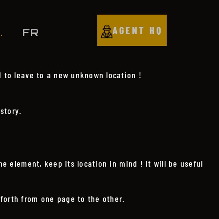
AGENT HQ
FR
.
d to leave to a new unknown location !
story.
e element, keep its location in mind ! It will be useful
forth from one page to the other.