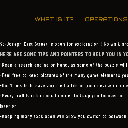
WHAT IS IT?
OPERATIONS
St-Joseph East Street is open for exploration ! Go walk ar
HERE ARE SOME TIPS AND POINTERS TO HELP YOU IN Y
-Keep a search engine on hand, as some of the puzzle will
-Feel free to keep pictures of the many game elements you 
-Don’t hesite to save any media file on your device in orde
-Every trail is color code in order to keep you focused on 
later on !
-Keeping many tabs open will allow you switch to between 