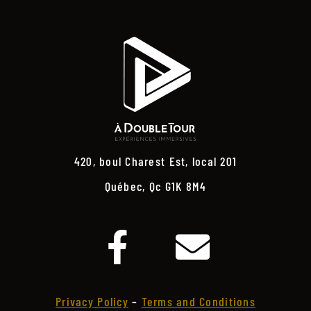
420, boul Charest Est, local 201
Québec, Qc G1K 8M4
Privacy Policy
–
Terms and Conditions