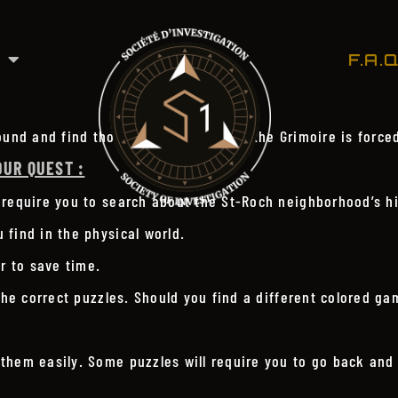
F.A.Q
ound and find those creatures before the Grimoire is force
OUR QUEST :
 require you to search about the St-Roch neighborhood’s hi
find in the physical world.
r to save time.
the correct puzzles. Should you find a different colored gam
them easily. Some puzzles will require you to go back and 