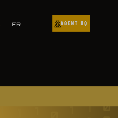
AGENT HQ
FR
.