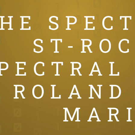
HE SPEC
ST-ROC
PECTRAL
ROLAND
MAR