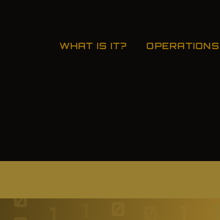
WHAT IS IT?
OPERATIONS