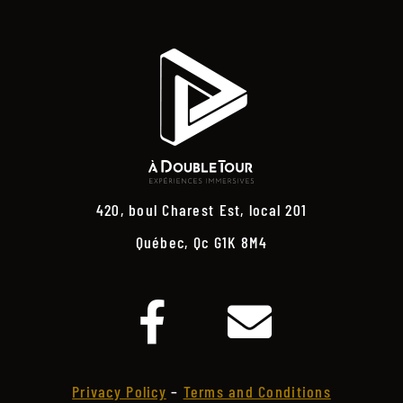
420, boul Charest Est, local 201
Québec, Qc G1K 8M4
Privacy Policy
–
Terms and Conditions