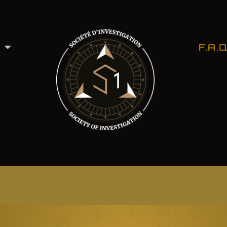
F.A.Q