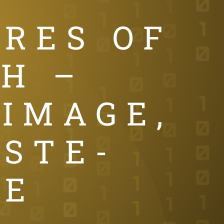
TRES OF
H –
 IMAGE,
 STE-
IE