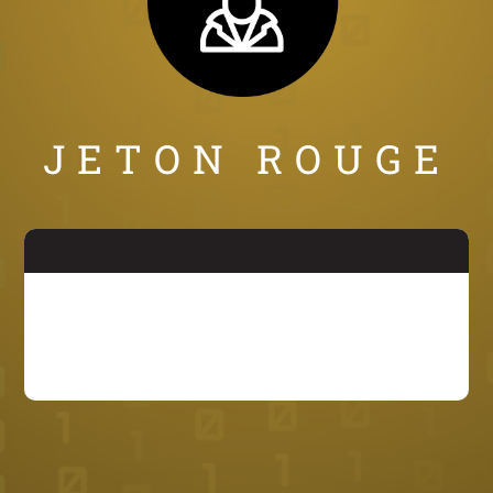
JETON ROUGE