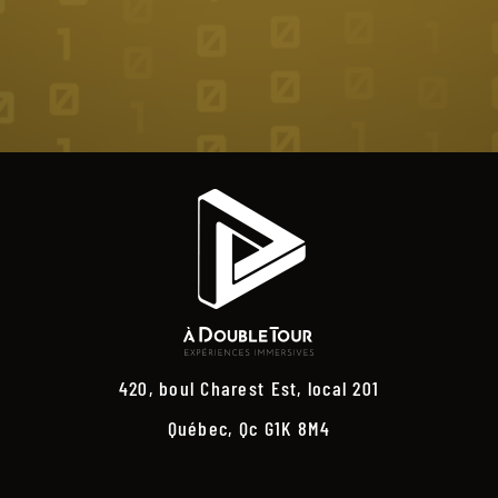
420, boul Charest Est, local 201
Québec, Qc G1K 8M4