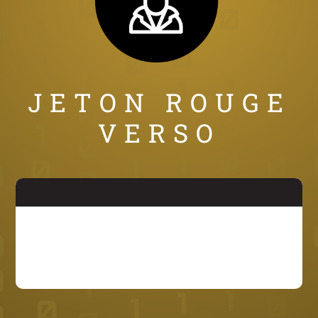
JETON ROUGE
VERSO