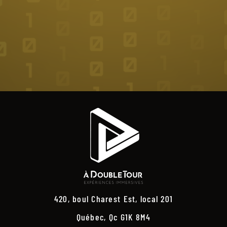
420, boul Charest Est, local 201
Québec, Qc G1K 8M4