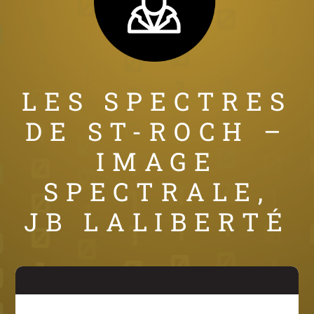
LES SPECTRES
DE ST-ROCH –
IMAGE
SPECTRALE,
JB LALIBERTÉ