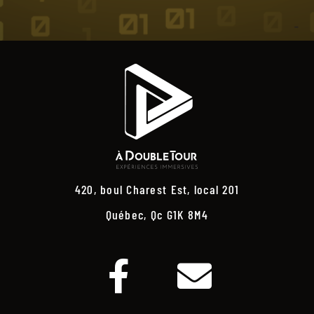
420, boul Charest Est, local 201
Québec, Qc G1K 8M4