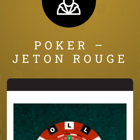
POKER –
JETON ROUGE