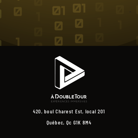
420, boul Charest Est, local 201
Québec, Qc G1K 8M4