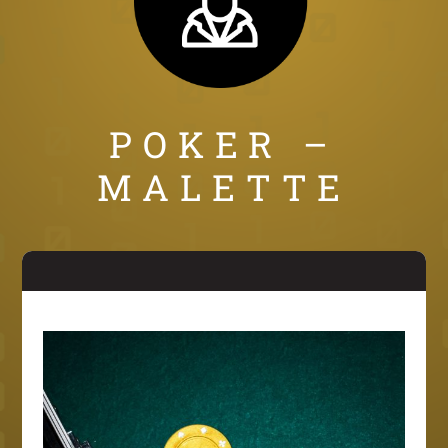
POKER –
MALETTE